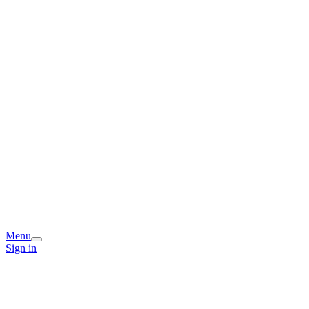
Menu
Sign in