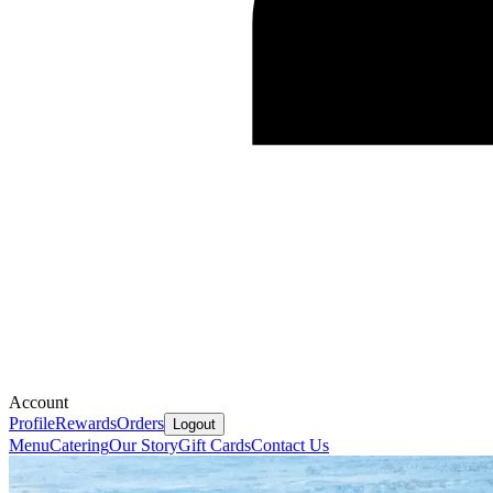
Account
Profile
Rewards
Orders
Logout
Menu
Catering
Our Story
Gift Cards
Contact Us