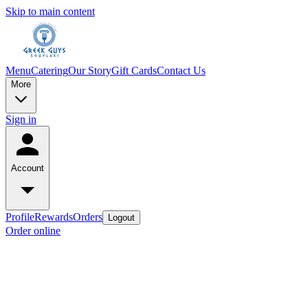
Skip to main content
Menu
Catering
Our Story
Gift Cards
Contact Us
More
Sign in
Account
Profile
Rewards
Orders
Logout
Order online